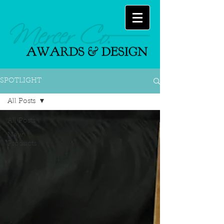
SPOTLIGHT
All Posts
All Posts
New
Products