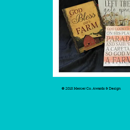
© 2018 Mercer Co. Awards & Design