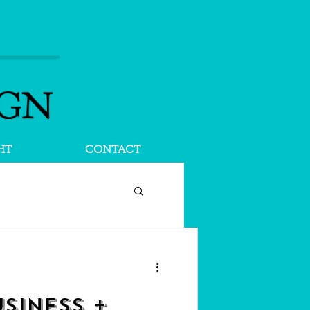
HT
CONTACT
SINESS +