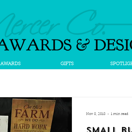
AWARDS
GIFTS
SPOTLIG
Nov 8, 2018
1 min read
SMALL BU