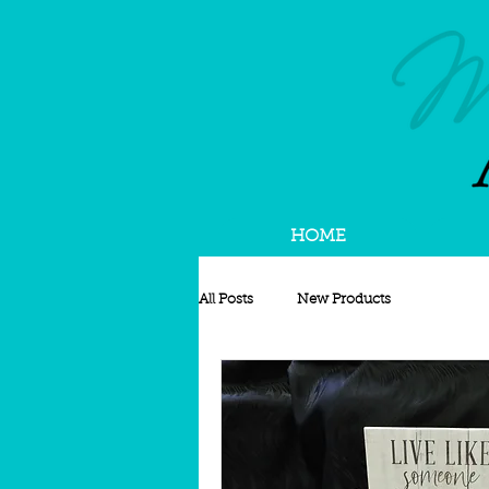
HOME
All Posts
New Products