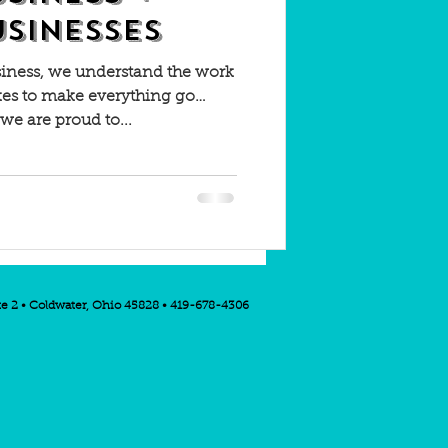
USINESSES
siness, we understand the work
kes to make everything go
 we are proud to...
te 2 • Coldwater, Ohio 45828 • 419-678-4306