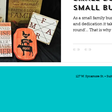
SMALL B
As a small family bu
and dedication it ta
round'... That is why
127 W. Sycamore St. • Sui